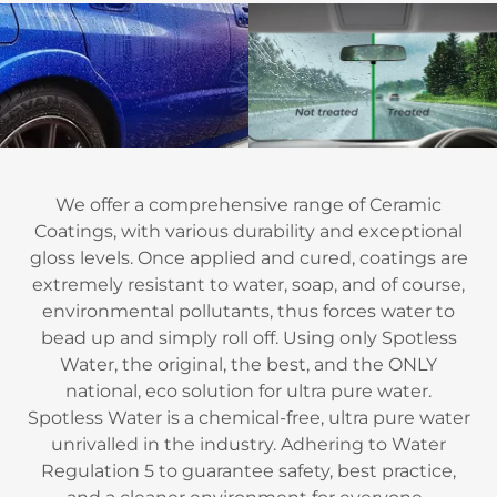
We offer a comprehensive range of Ceramic
Coatings, with various durability and exceptional
gloss levels. Once applied and cured, coatings are
extremely resistant to water, soap, and of course,
environmental pollutants, thus forces water to
bead up and simply roll off. Using only Spotless
Water, the original, the best, and the ONLY
national, eco solution for ultra pure water.
Spotless Water is a chemical-free, ultra pure water
unrivalled in the industry. Adhering to Water
Regulation 5 to guarantee safety, best practice,