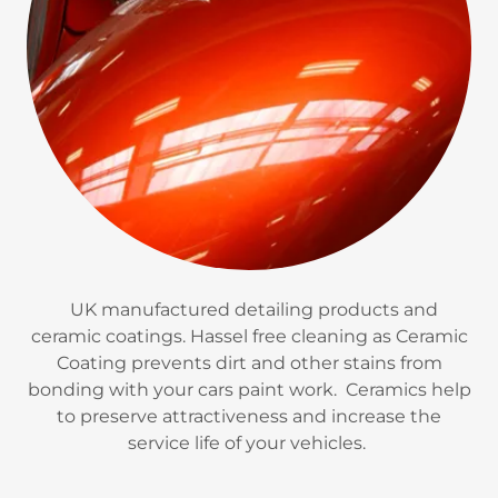
UK manufactured detailing products and
ceramic coatings. Hassel free cleaning as Ceramic
Coating prevents dirt and other stains from
bonding with your cars paint work. Ceramics help
to preserve attractiveness and increase the
service life of your vehicles.