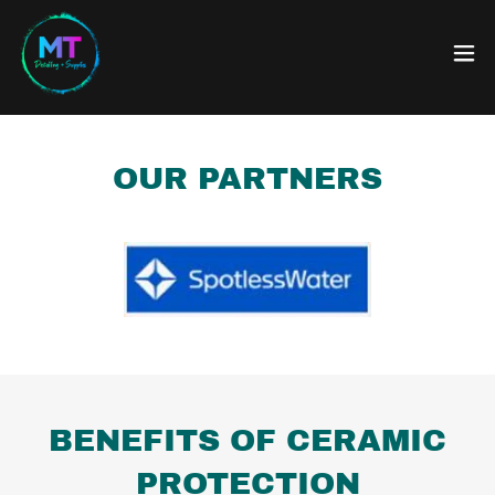
OUR PARTNERS
BENEFITS OF CERAMIC
PROTECTION