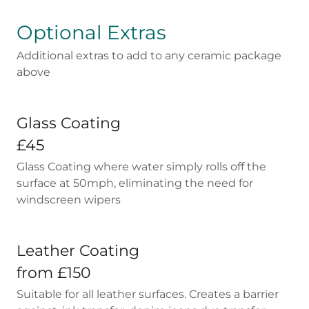
Optional Extras
Additional extras to add to any ceramic package
above
Glass Coating
£45
Glass Coating where water simply rolls off the
surface at 50mph, eliminating the need for
windscreen wipers
Leather Coating
from £150
Suitable for all leather surfaces. Creates a barrier