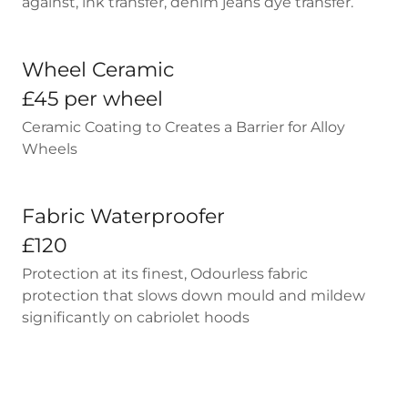
against, ink transfer, denim jeans dye transfer.
Wheel Ceramic
£45 per wheel
Ceramic Coating to Creates a Barrier for Alloy
Wheels
Fabric Waterproofer
£120
Protection at its finest, Odourless fabric
protection that slows down mould and mildew
significantly on cabriolet hoods