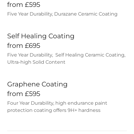
from £595
Five Year Durability, Durazane Ceramic Coating
Self Healing Coating
from £695
Five Year Durability, Self Healing Ceramic Coating,
Ultra-high Solid Content
Graphene Coating
from £595
Four Year Durability, high endurance paint
protection coating offers 9H+ hardness