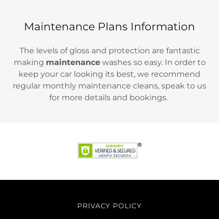
Maintenance Plans Information
The levels of gloss and protection are fantastic
making
maintenance
washes so easy. In order to
keep your car looking its best, we recommend
regular monthly maintenance cleans, speak to us
for more details and bookings.
PRIVACY POLICY