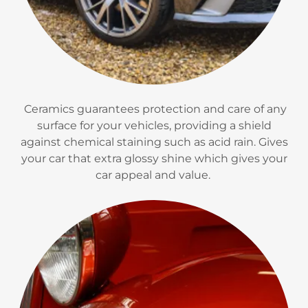
Ceramics guarantees protection and care of any
surface for your vehicles, providing a shield
against chemical staining such as acid rain. Gives
your car that extra glossy shine which gives your
car appeal and value.