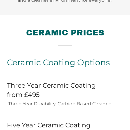
and a cleaner environment for everyone.
CERAMIC PRICES
Ceramic Coating Options
Three Year Ceramic Coating
from £495
Three Year Durability, Carbide Based Ceramic
Five Year Ceramic Coating