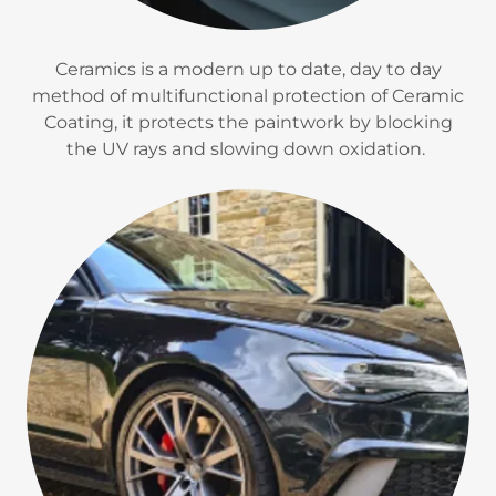
Ceramics is a modern up to date, day to day
method of multifunctional protection of Ceramic
Coating, it protects the paintwork by blocking
the UV rays and slowing down oxidation.