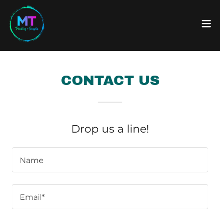
CONTACT US
Drop us a line!
Name
Email*