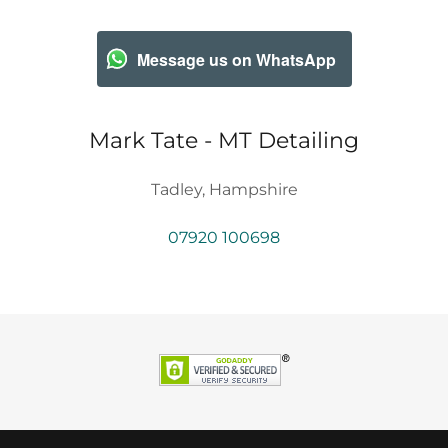
Message us on WhatsApp
Mark Tate - MT Detailing
Tadley, Hampshire
07920 100698