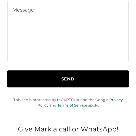
SEND
This site is protected by reCAPTCHA and the Google
Privacy
Policy
and
Terms of Service
apply.
Give Mark a call or WhatsApp!